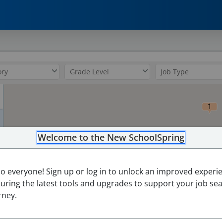
0
1
Welcome to the New SchoolSpring
lo everyone! Sign up or log in to unlock an improved experi
turing the latest tools and upgrades to support your job se
rney.