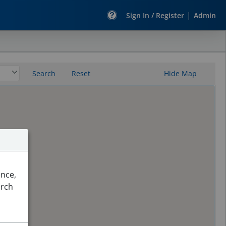
|
Sign In / Register
Admin
Search
Reset
Hide Map
ence,
arch