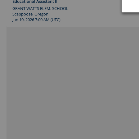
Educational Assistant II
GRANT WATTS ELEM. SCHOOL
Scappoose, Oregon
Jun 10, 2026 7:00 AM (UTC)