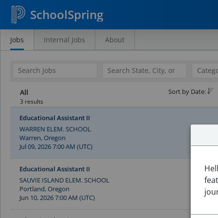
SchoolSpring
Jobs
Internal Jobs
About
Search
Jobs
Sort by Date:
All
3 results
Educational Assistant II
WARREN ELEM. SCHOOL
Warren, Oregon
Jul 09, 2026 7:00 AM (UTC)
Hel
Educational Assistant II
fea
SAUVIE ISLAND ELEM. SCHOOL
Portland, Oregon
jou
Jun 10, 2026 7:00 AM (UTC)